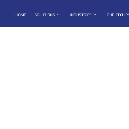
HOME
SOLUTIONS
INDUSTRIES
OUR TECH 