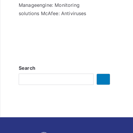
Manageengine: Monitoring
solutions McAfee: Antiviruses
Search