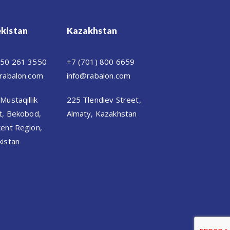
kistan
Kazakhstan
 50 261 3550
+7 (701) 800 6659
rabalon.com
info@rabalon.com
Mustaqillik
225 Tlendiev Street,
t, Bekobod,
Almaty, Kazakhstan
ent Region,
istan