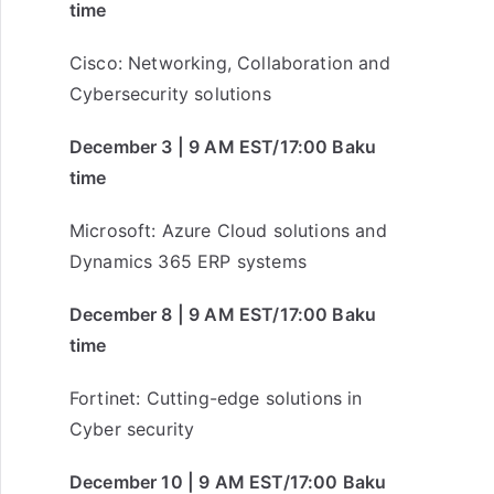
time
Cisco: Networking, Collaboration and
Cybersecurity solutions
December 3 | 9 AM EST/17:00 Baku
time
Microsoft: Azure Cloud solutions and
Dynamics 365 ERP systems
December 8 | 9 AM EST/17:00 Baku
time
Fortinet: Cutting-edge solutions in
Cyber security
December 10 | 9 AM EST/17:00 Baku