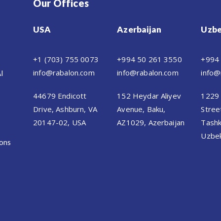
Our Offices
USA
Azerbaijan
Uzbe
+1 (703) 755 0073
+994 50 261 3550
+994
info@rabalon.com
info@rabalon.com
info@
AI
44679 Endicott
152 Heydar Aliyev
1229 
Drive, Ashburn, VA
Avenue, Baku,
Stree
20147-02, USA
AZ1029, Azerbaijan
Tashk
Uzbek
ions