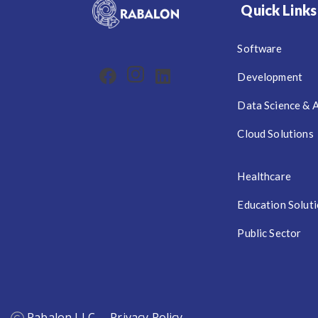
Quick Links
Software
Development
Data Science & 
Cloud Solutions
Healthcare
Education Solut
Public Sector
Rabalon LLC
Privacy Policy