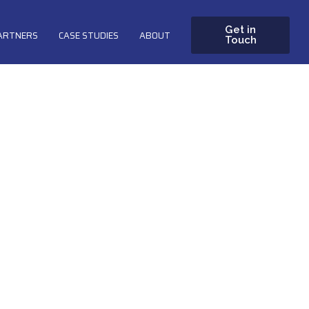
Get in
PARTNERS
CASE STUDIES
ABOUT
Touch