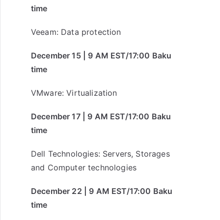
time
Veeam: Data protection
December 15 | 9 AM EST/17:00 Baku
time
VMware: Virtualization
December 17 | 9 AM EST/17:00 Baku
time
Dell Technologies: Servers, Storages
and Computer technologies
December 22 | 9 AM EST/17:00 Baku
time