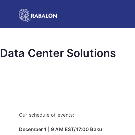
Data Center Solutions
Our schedule of events:
December 1 | 9 AM EST/17:00 Baku